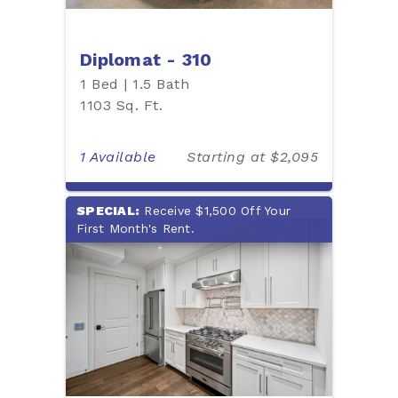
Diplomat - 310
1 Bed | 1.5 Bath
1103 Sq. Ft.
1 Available
Starting at $2,095
SPECIAL:
Receive $1,500 Off Your
First Month's Rent.