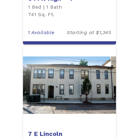
1 Bed | 1 Bath
741 Sq. Ft.
1 Available
Starting at $1,345
7 E Lincoln