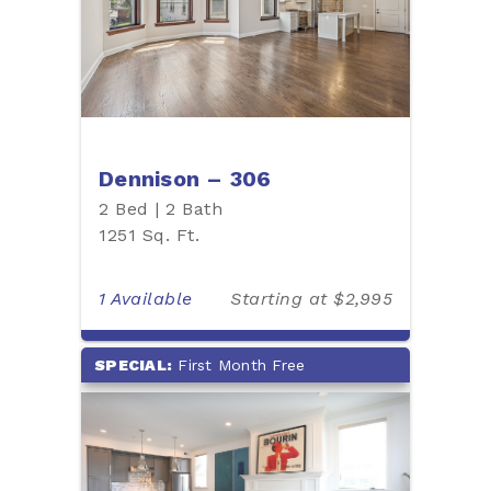
Dennison – 306
2 Bed | 2 Bath
1251 Sq. Ft.
1 Available
Starting at $2,995
SPECIAL:
First Month Free