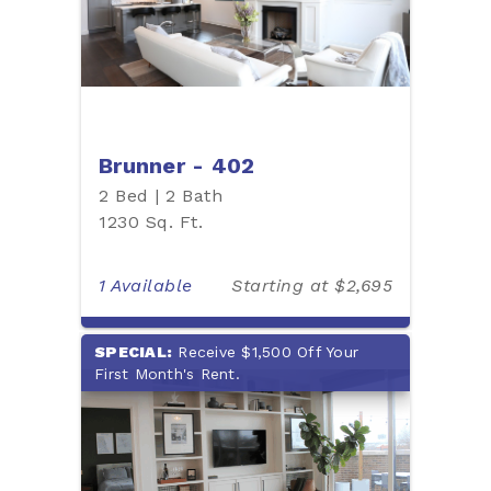
Brunner - 402
2 Bed | 2 Bath
1230 Sq. Ft.
1 Available
Starting at $2,695
SPECIAL:
Receive $1,500 Off Your
First Month's Rent.