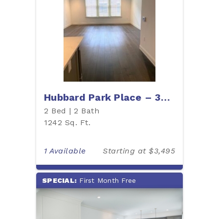
Hubbard Park Place – 304W
2 Bed | 2 Bath
1242 Sq. Ft.
1 Available
Starting at $3,495
SPECIAL:
First Month Free