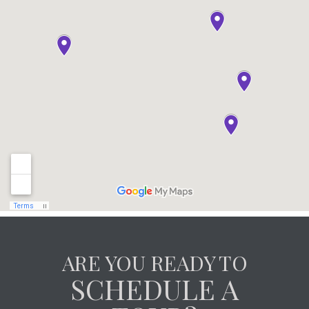
ARE YOU READY TO
SCHEDULE A