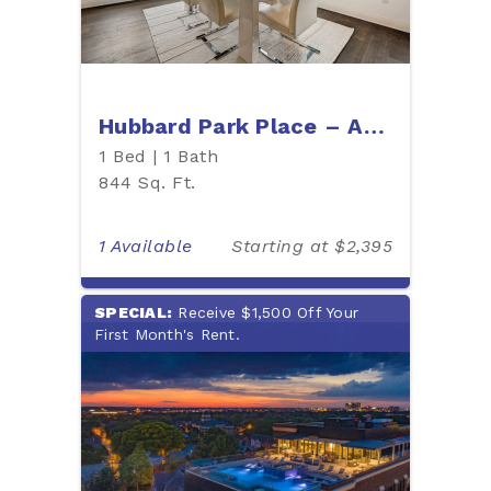
Hubbard Park Place – Apartment 404P
1 Bed | 1 Bath
844 Sq. Ft.
1 Available
Starting at $2,395
SPECIAL:
Receive $1,500 Off Your
First Month's Rent.