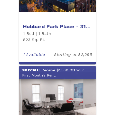
Hubbard Park Place - 315H
1 Bed | 1 Bath
823 Sq. Ft.
1 Available
Starting at $2,295
SPECIAL:
Receive $1,500 Off Your
First Month's Rent.