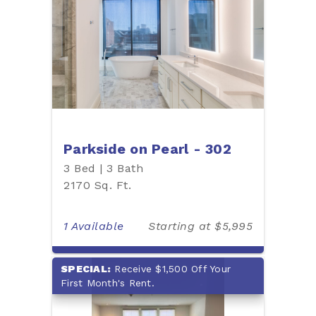
Parkside on Pearl - 302
3 Bed | 3 Bath
2170 Sq. Ft.
1 Available
Starting at $5,995
SPECIAL:
Receive $1,500 Off Your
First Month's Rent.