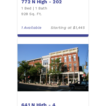
772 N High - 202
1 Bed | 1 Bath
928 Sq. Ft.
1 Available
Starting at $1,445
641 N High - 4