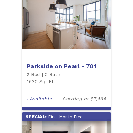
Parkside on Pearl - 701
2 Bed | 2 Bath
1630 Sq. Ft.
1 Available
Starting at $7,495
SPECIAL:
First Month Free