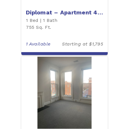
Diplomat – Apartment 405
1 Bed | 1 Bath
755 Sq. Ft.
1 Available
Starting at $1,795