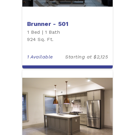
Brunner - 501
1 Bed | 1 Bath
924 Sq. Ft.
1 Available
Starting at $2,125