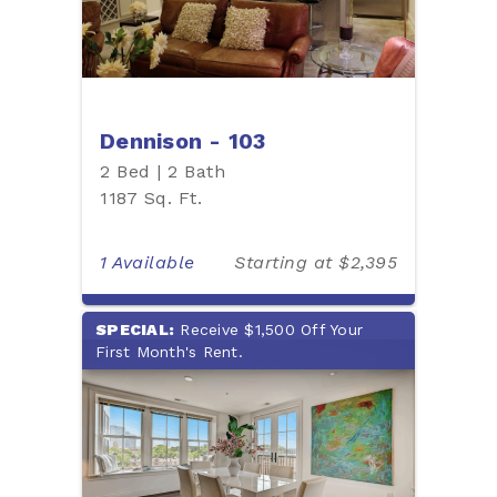
Dennison - 103
2 Bed | 2 Bath
1187 Sq. Ft.
1 Available
Starting at $2,395
SPECIAL:
Receive $1,500 Off Your
First Month's Rent.