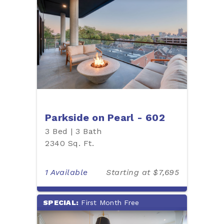
Parkside on Pearl - 602
3 Bed | 3 Bath
2340 Sq. Ft.
1 Available
Starting at $7,695
SPECIAL:
First Month Free