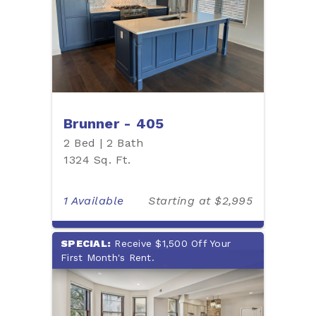
Brunner - 405
2 Bed | 2 Bath
1324 Sq. Ft.
1 Available
Starting at $2,995
SPECIAL:
Receive $1,500 Off Your
First Month's Rent.