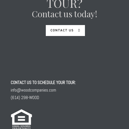
TOUR?
Contact us today!
CONTACT US
CONTACT US TO SCHEDULE YOUR TOUR:
info@woodcompanies.com
(614) 298-WOOD