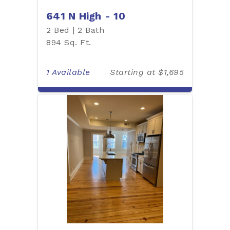
641 N High - 10
2 Bed | 2 Bath
894 Sq. Ft.
1 Available
Starting at $1,695