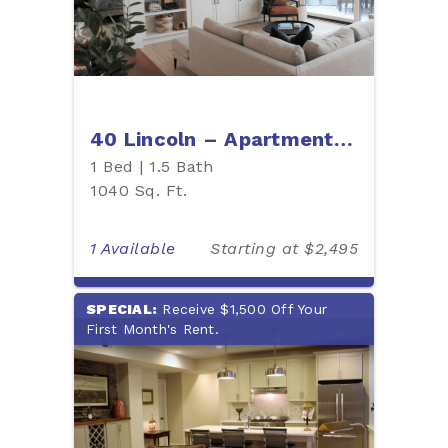
40 Lincoln – Apartment 403
1 Bed | 1.5 Bath
1040 Sq. Ft.
1 Available
Starting at $2,495
SPECIAL:
Receive $1,500 Off Your
First Month's Rent.