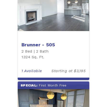
Brunner - 505
2 Bed | 2 Bath
1324 Sq. Ft.
1 Available
Starting at $3,195
SPECIAL:
First Month Free