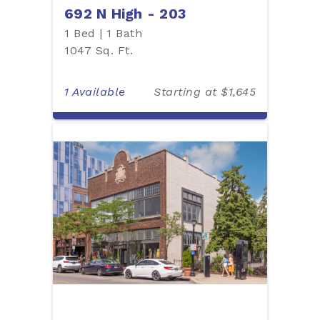
692 N High - 203
1 Bed | 1 Bath
1047 Sq. Ft.
1 Available
Starting at $1,645