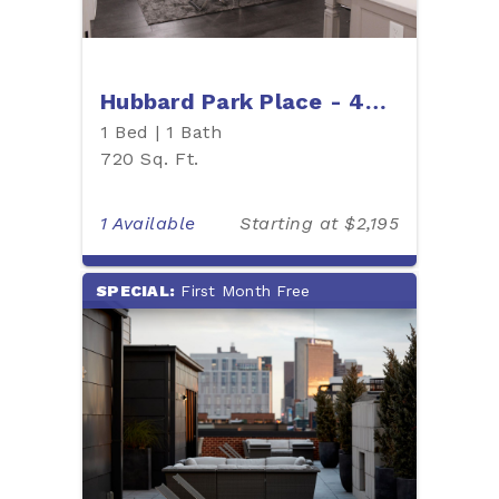
Hubbard Park Place - 403P
1 Bed | 1 Bath
720 Sq. Ft.
1 Available
Starting at $2,195
SPECIAL:
First Month Free