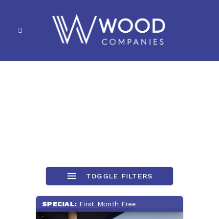
TOGGLE FILTERS
SPECIAL:
First Month Free