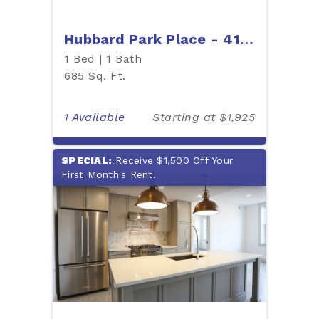
Hubbard Park Place - 412H
1 Bed | 1 Bath
685 Sq. Ft.
1 Available
Starting at $1,925
SPECIAL:
Receive $1,500 Off Your
First Month's Rent.