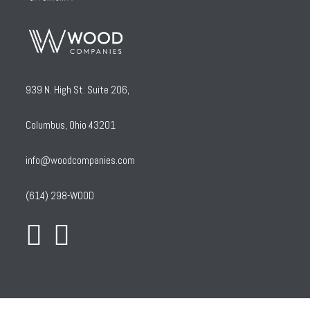
939 N. High St. Suite 206,
Columbus, Ohio 43201
info@woodcompanies.com
(614) 298-WOOD