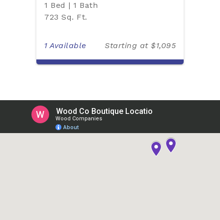
1 Bed | 1 Bath
723 Sq. Ft.
1 Available
Starting at $1,095